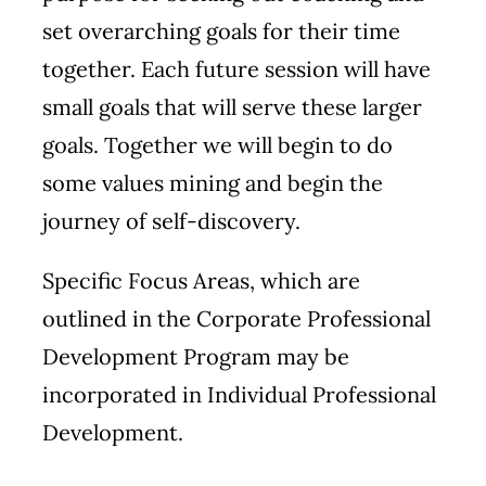
set overarching goals for their time
together. Each future session will have
small goals that will serve these larger
goals. Together we will begin to do
some values mining and begin the
journey of self-discovery.
Specific
Focus Areas
, which are
outlined in the Corporate Professional
Development Program may be
incorporated in Individual Professional
Development.