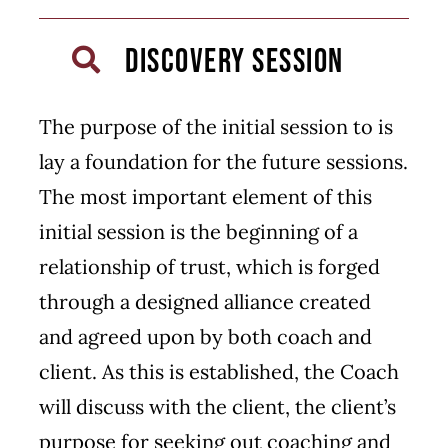
DISCOVERY SESSION
The purpose of the initial session to is
lay a foundation for the future sessions.
The most important element of this
initial session is the beginning of a
relationship of trust, which is forged
through a designed alliance created
and agreed upon by both coach and
client. As this is established, the Coach
will discuss with the client, the client’s
purpose for seeking out coaching and