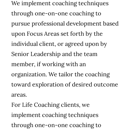
We implement coaching techniques
through one-on-one coaching to
pursue professional development based
upon Focus Areas set forth by the
individual client, or agreed upon by
Senior Leadership and the team
member, if working with an
organization. We tailor the coaching
toward exploration of desired outcome
areas.
For Life Coaching clients, we
implement coaching techniques
through one-on-one coaching to