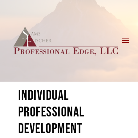
Skip
to
content
INDIVIDUAL
PROFESSIONAL
DEVELOPMENT