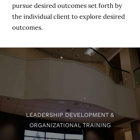
pursue desired outcomes set forth by
the individual client to explore desired
outcomes.
LEADERSHIP DEVELOPMENT &
ORGANIZATIONAL TRAINING