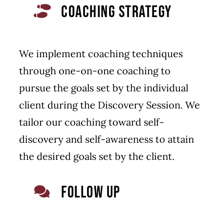
COACHING STRATEGY
We implement coaching techniques
through one-on-one coaching to
pursue the goals set by the individual
client during the Discovery Session. We
tailor our coaching toward self-
discovery and self-awareness to attain
the desired goals set by the client.
FOLLOW UP