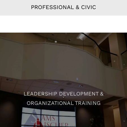
PROFESSIONAL & CIVIC
LEADERSHIP DEVELOPMENT &
ORGANIZATIONAL TRAINING