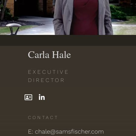
PDF
Carla Hale
EXECUTIVE
DIRECTOR
CONTACT
E: chale@samsfischer.com