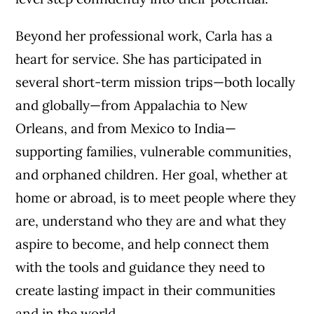
Beyond her professional work, Carla has a
heart for service. She has participated in
several short-term mission trips—both locally
and globally—from Appalachia to New
Orleans, and from Mexico to India—
supporting families, vulnerable communities,
and orphaned children. Her goal, whether at
home or abroad, is to meet people where they
are, understand who they are and what they
aspire to become, and help connect them
with the tools and guidance they need to
create lasting impact in their communities
and in the world.