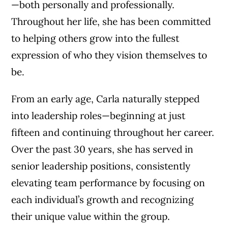
—both personally and professionally.
Throughout her life, she has been committed
to helping others grow into the fullest
expression of who they vision themselves to
be.
From an early age, Carla naturally stepped
into leadership roles—beginning at just
fifteen and continuing throughout her career.
Over the past 30 years, she has served in
senior leadership positions, consistently
elevating team performance by focusing on
each individual’s growth and recognizing
their unique value within the group.