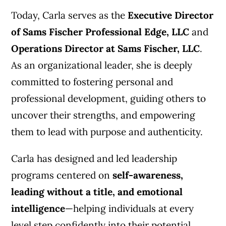
Today, Carla serves as the
Executive Director
of Sams Fischer Professional Edge, LLC
and
Operations Director at Sams Fischer, LLC
.
As an organizational leader, she is deeply
committed to fostering personal and
professional development, guiding others to
uncover their strengths, and empowering
them to lead with purpose and authenticity.
Carla has designed and led leadership
programs centered on
self-awareness,
leading without a title, and emotional
intelligence
—helping individuals at every
level step confidently into their potential.