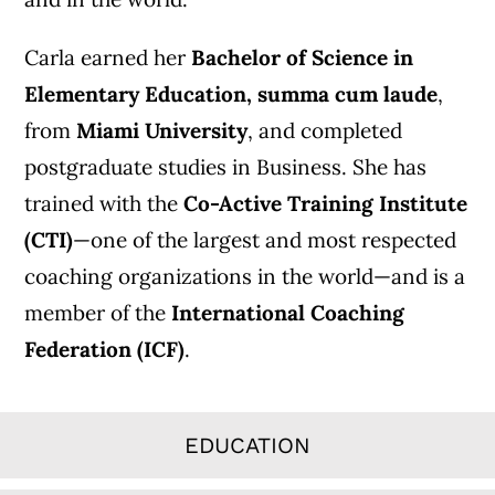
Carla earned her
Bachelor of Science in
Elementary Education, summa cum laude
,
from
Miami University
, and completed
postgraduate studies in Business. She has
trained with the
Co-Active Training Institute
(CTI)
—one of the largest and most respected
coaching organizations in the world—and is a
member of the
International Coaching
Federation (ICF)
.
EDUCATION