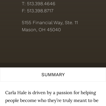
T: 513.398.4646
F: 513.398.8717
5155 Financial Way, Ste. 11
Mason, OH 45040
SUMMARY
Carla Hale is driven by a passion for helping
people become who they’re truly meant to be